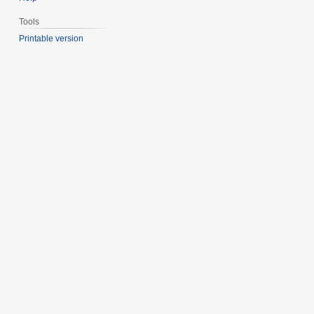
Tools
Printable version