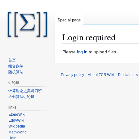
Special page
Login required
Jump
Jump
Please
log in
to upload files.
to
to
首页
navigation
search
组合数学
随机算法
Privacy policy
About TCS Wiki
Disclaimers
讨论班
计算理论之美讲习班
近似算法讨论班
links
EtoneWiki
EddyWiki
Wikipedia
MathWorld
Help