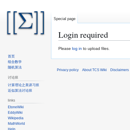
Special page
Login required
Jump
Jump
Please
log in
to upload files.
to
to
首页
navigation
search
组合数学
随机算法
Privacy policy
About TCS Wiki
Disclaimers
讨论班
计算理论之美讲习班
近似算法讨论班
links
EtoneWiki
EddyWiki
Wikipedia
MathWorld
Help