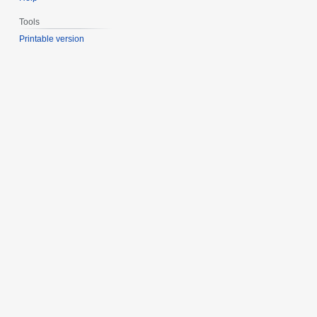
Tools
Printable version