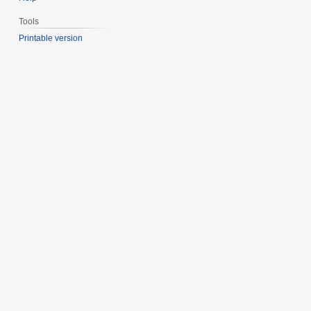
Tools
Printable version