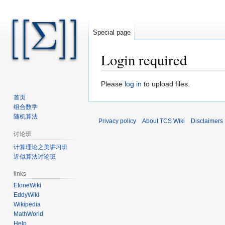
Special page
Login required
Jump
Jump
Please
log in
to upload files.
to
to
首页
navigation
search
组合数学
随机算法
Privacy policy
About TCS Wiki
Disclaimers
讨论班
计算理论之美讲习班
近似算法讨论班
links
EtoneWiki
EddyWiki
Wikipedia
MathWorld
Help