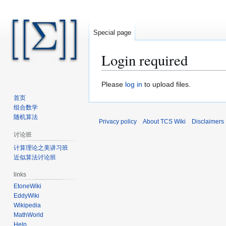
Special page
Login required
Jump
Jump
Please
log in
to upload files.
to
to
首页
navigation
search
组合数学
随机算法
Privacy policy
About TCS Wiki
Disclaimers
讨论班
计算理论之美讲习班
近似算法讨论班
links
EtoneWiki
EddyWiki
Wikipedia
MathWorld
Help