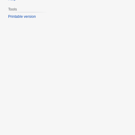
Tools
Printable version