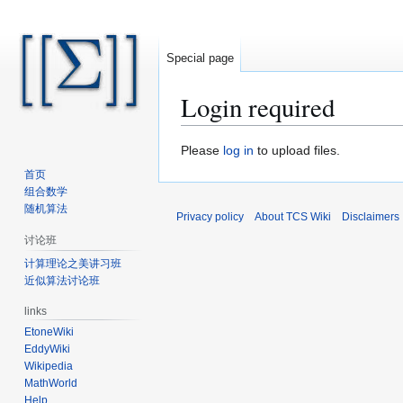
Special page
Login required
Jump
Jump
Please
log in
to upload files.
to
to
首页
navigation
search
组合数学
随机算法
Privacy policy
About TCS Wiki
Disclaimers
讨论班
计算理论之美讲习班
近似算法讨论班
links
EtoneWiki
EddyWiki
Wikipedia
MathWorld
Help