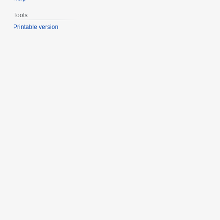
Tools
Printable version