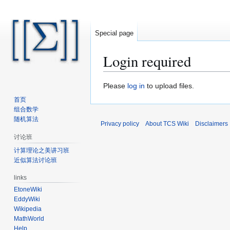
Special page
Login required
Jump
Jump
Please
log in
to upload files.
to
to
首页
navigation
search
组合数学
随机算法
Privacy policy
About TCS Wiki
Disclaimers
讨论班
计算理论之美讲习班
近似算法讨论班
links
EtoneWiki
EddyWiki
Wikipedia
MathWorld
Help