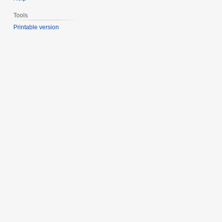
Tools
Printable version