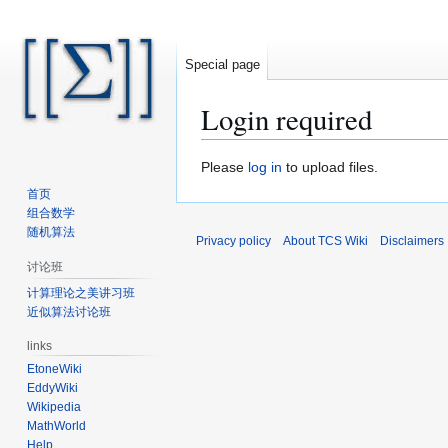
Special page
Login required
Jump
Jump
Please
log in
to upload files.
to
to
首页
navigation
search
组合数学
随机算法
Privacy policy
About TCS Wiki
Disclaimers
讨论班
计算理论之美讲习班
近似算法讨论班
links
EtoneWiki
EddyWiki
Wikipedia
MathWorld
Help