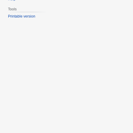
Tools
Printable version