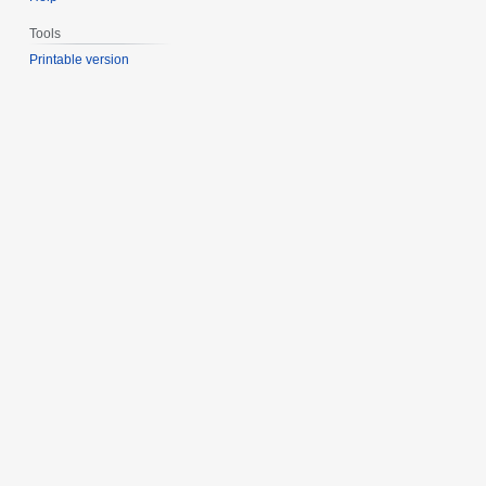
Tools
Printable version