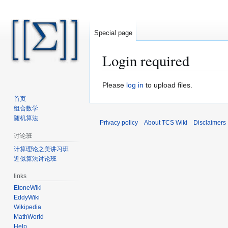
Special page
Login required
Jump
Jump
Please
log in
to upload files.
to
to
首页
navigation
search
组合数学
随机算法
Privacy policy
About TCS Wiki
Disclaimers
讨论班
计算理论之美讲习班
近似算法讨论班
links
EtoneWiki
EddyWiki
Wikipedia
MathWorld
Help