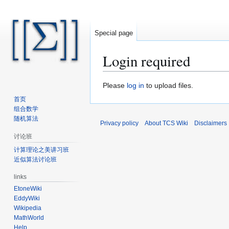
Special page
Login required
Jump
Jump
Please
log in
to upload files.
to
to
首页
navigation
search
组合数学
随机算法
Privacy policy
About TCS Wiki
Disclaimers
讨论班
计算理论之美讲习班
近似算法讨论班
links
EtoneWiki
EddyWiki
Wikipedia
MathWorld
Help