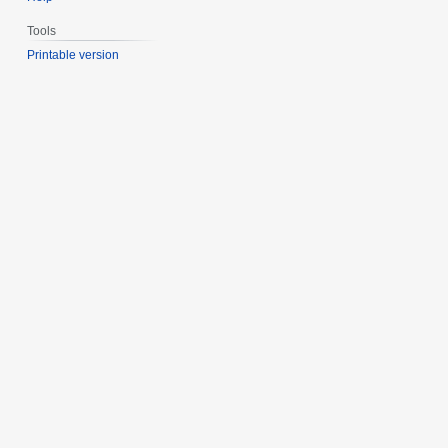
Tools
Printable version