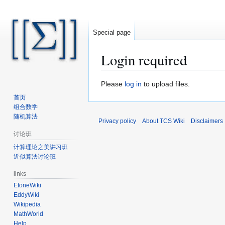
Special page
Login required
Jump
Jump
Please
log in
to upload files.
to
to
首页
navigation
search
组合数学
随机算法
Privacy policy
About TCS Wiki
Disclaimers
讨论班
计算理论之美讲习班
近似算法讨论班
links
EtoneWiki
EddyWiki
Wikipedia
MathWorld
Help