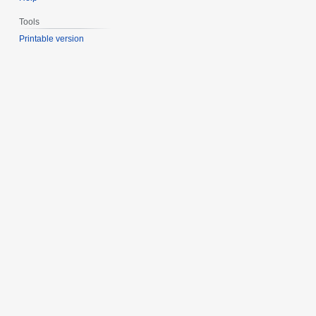
Tools
Printable version