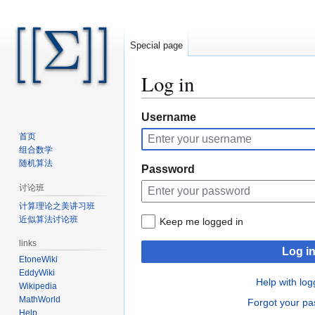
Special page
Log in
Jump
Jump
Username
to
to
首页
navigation
search
组合数学
随机算法
Password
讨论班
计算理论之美讲习班
近似算法讨论班
Keep me logged in
links
Log i
EtoneWiki
EddyWiki
Help with log
Wikipedia
MathWorld
Forgot your p
Help