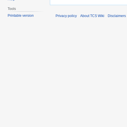
Tools
Printable version
Privacy policy
About TCS Wiki
Disclaimers