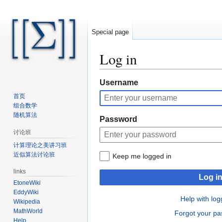
Special page
Log in
Jump
Jump
Username
to
to
首页
navigation
search
组合数学
随机算法
Password
讨论班
计算理论之美讲习班
近似算法讨论班
Keep me logged in
links
Log i
EtoneWiki
EddyWiki
Help with log
Wikipedia
MathWorld
Forgot your p
Help