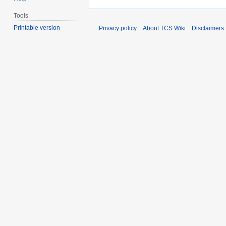
Tools
Printable version
Privacy policy
About TCS Wiki
Disclaimers