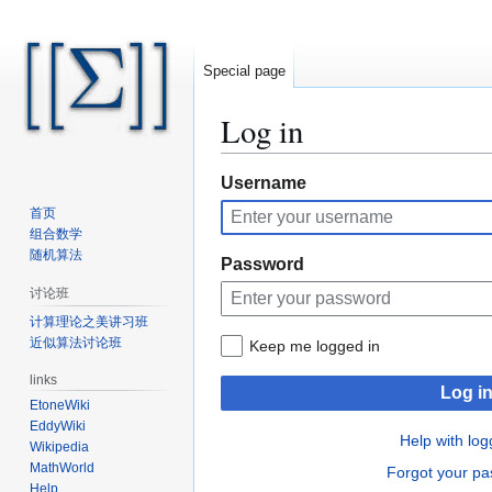
Special page
Log in
Jump
Jump
Username
to
to
首页
navigation
search
组合数学
随机算法
Password
讨论班
计算理论之美讲习班
近似算法讨论班
Keep me logged in
links
Log i
EtoneWiki
EddyWiki
Help with log
Wikipedia
MathWorld
Forgot your p
Help