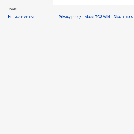
Tools
Printable version
Privacy policy
About TCS Wiki
Disclaimers