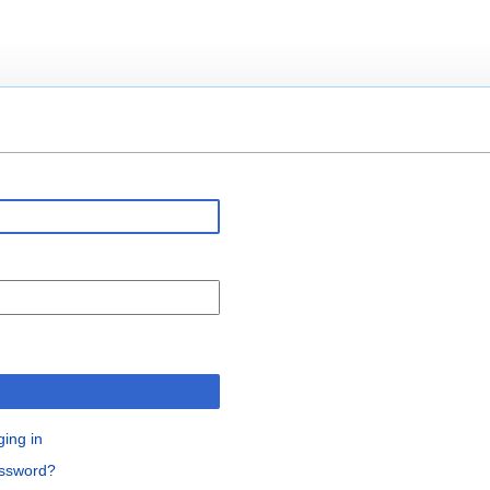
n
ging in
assword?