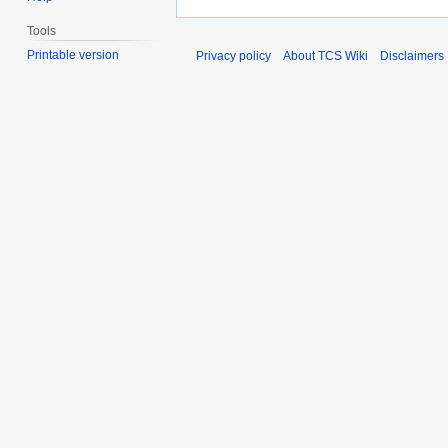
Tools
Printable version
Privacy policy
About TCS Wiki
Disclaimers