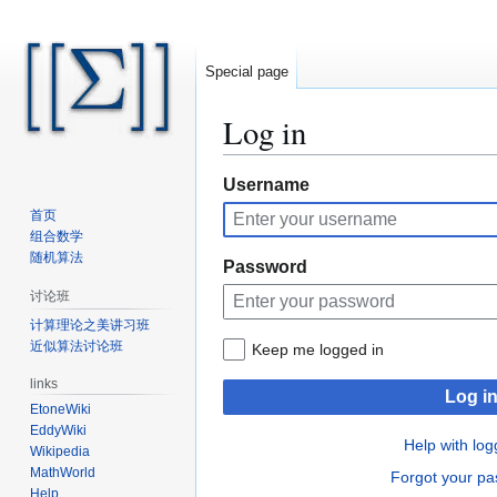
Special page
Log in
Jump
Jump
Username
to
to
首页
navigation
search
组合数学
随机算法
Password
讨论班
计算理论之美讲习班
近似算法讨论班
Keep me logged in
links
Log i
EtoneWiki
EddyWiki
Help with log
Wikipedia
MathWorld
Forgot your p
Help