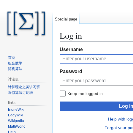
Special page
Log in
Jump
Jump
Username
to
to
首页
navigation
search
组合数学
随机算法
Password
讨论班
计算理论之美讲习班
近似算法讨论班
Keep me logged in
links
Log i
EtoneWiki
EddyWiki
Help with log
Wikipedia
MathWorld
Forgot your p
Help