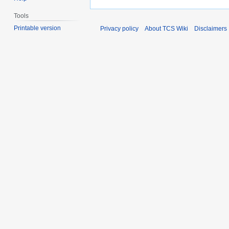
Tools
Printable version
Privacy policy
About TCS Wiki
Disclaimers