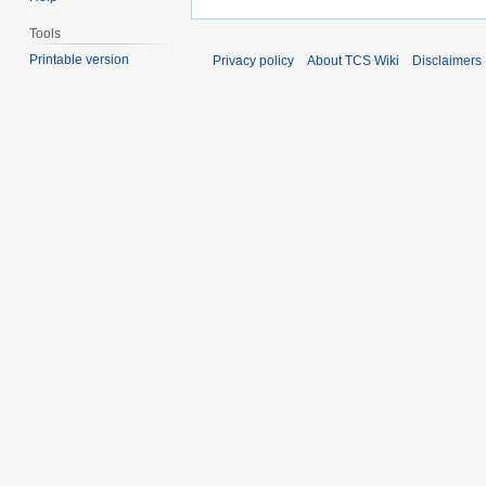
Tools
Printable version
Privacy policy
About TCS Wiki
Disclaimers