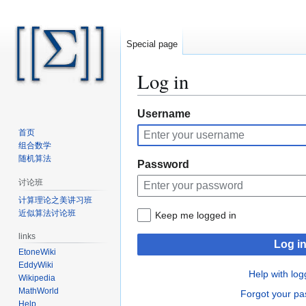
Special page
Log in
Jump
Jump
Username
to
to
首页
navigation
search
组合数学
随机算法
Password
讨论班
计算理论之美讲习班
近似算法讨论班
Keep me logged in
links
Log i
EtoneWiki
EddyWiki
Help with log
Wikipedia
MathWorld
Forgot your p
Help