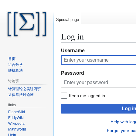
Special page
Log in
Jump
Jump
Username
to
to
首页
navigation
search
组合数学
随机算法
Password
讨论班
计算理论之美讲习班
近似算法讨论班
Keep me logged in
links
Log i
EtoneWiki
EddyWiki
Help with log
Wikipedia
MathWorld
Forgot your p
Help