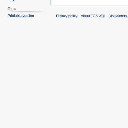
Tools
Printable version
Privacy policy
About TCS Wiki
Disclaimers