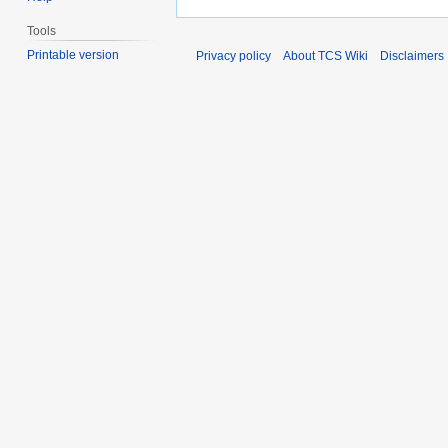
Tools
Printable version
Privacy policy
About TCS Wiki
Disclaimers