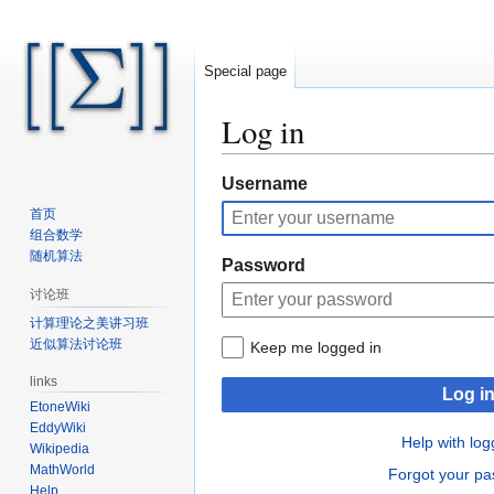
Special page
Log in
Jump
Jump
Username
to
to
首页
navigation
search
组合数学
随机算法
Password
讨论班
计算理论之美讲习班
近似算法讨论班
Keep me logged in
links
Log i
EtoneWiki
EddyWiki
Help with log
Wikipedia
MathWorld
Forgot your p
Help