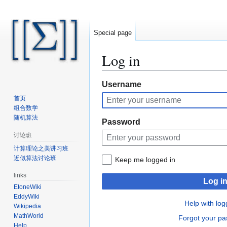
Special page
Log in
Jump
Jump
Username
to
to
首页
navigation
search
组合数学
随机算法
Password
讨论班
计算理论之美讲习班
近似算法讨论班
Keep me logged in
links
Log i
EtoneWiki
EddyWiki
Help with log
Wikipedia
MathWorld
Forgot your p
Help