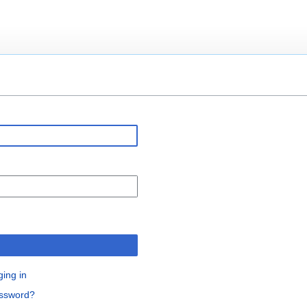
n
ging in
assword?