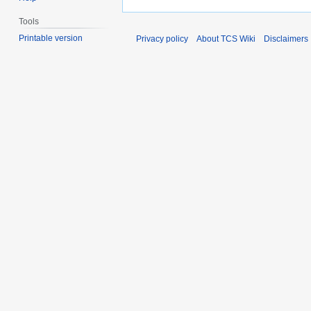
Tools
Printable version
Privacy policy
About TCS Wiki
Disclaimers