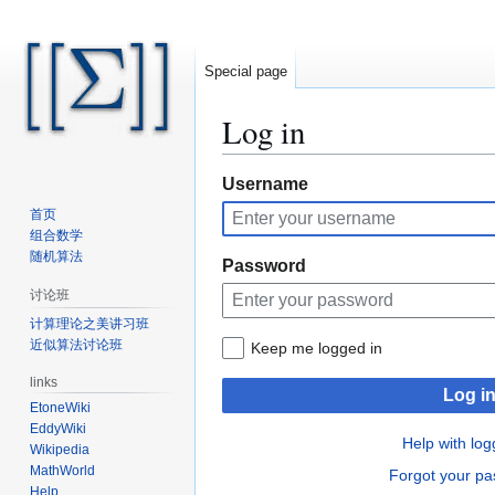
Special page
Log in
Jump
Jump
Username
to
to
首页
navigation
search
组合数学
随机算法
Password
讨论班
计算理论之美讲习班
近似算法讨论班
Keep me logged in
links
Log i
EtoneWiki
EddyWiki
Help with log
Wikipedia
MathWorld
Forgot your p
Help