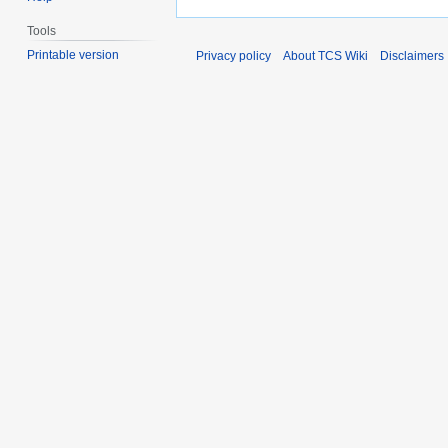
Tools
Printable version
Privacy policy
About TCS Wiki
Disclaimers