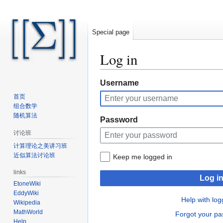
Special page
Log in
Jump
Jump
Username
to
to
首页
navigation
search
组合数学
随机算法
Password
讨论班
计算理论之美讲习班
近似算法讨论班
Keep me logged in
links
Log i
EtoneWiki
EddyWiki
Help with log
Wikipedia
MathWorld
Forgot your p
Help