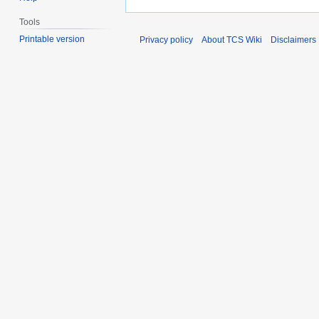
Tools
Printable version
Privacy policy
About TCS Wiki
Disclaimers