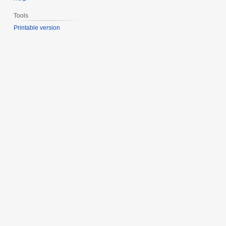
Tools
Printable version