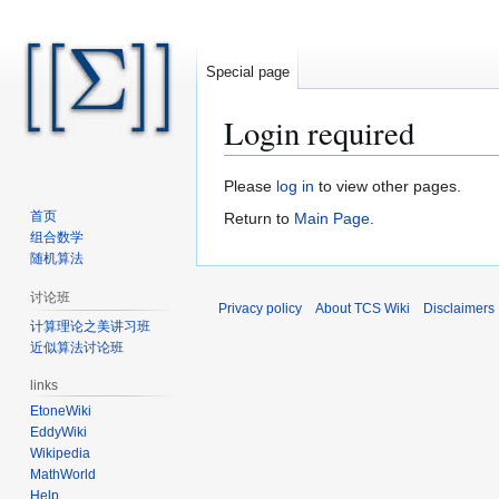
Special page
Login required
Jump
Jump
Please
log in
to view other pages.
to
to
首页
Return to
Main Page
.
navigation
search
组合数学
随机算法
讨论班
Privacy policy
About TCS Wiki
Disclaimers
计算理论之美讲习班
近似算法讨论班
links
EtoneWiki
EddyWiki
Wikipedia
MathWorld
Help