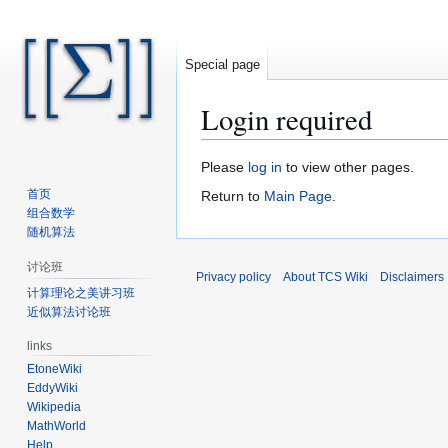
Special page
Login required
Jump
Jump
Please
log in
to view other pages.
to
to
首页
Return to
Main Page
.
navigation
search
组合数学
随机算法
讨论班
Privacy policy
About TCS Wiki
Disclaimers
计算理论之美讲习班
近似算法讨论班
links
EtoneWiki
EddyWiki
Wikipedia
MathWorld
Help