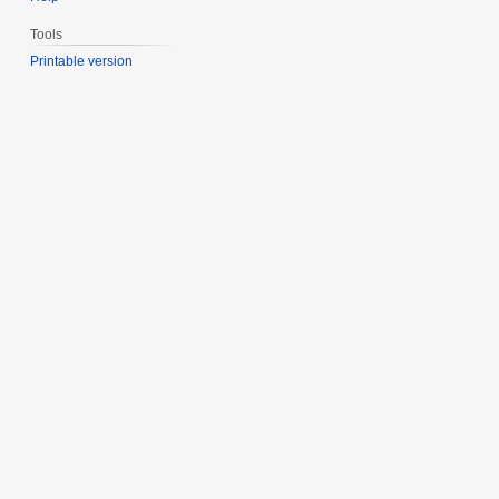
Tools
Printable version