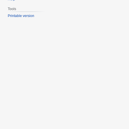
Tools
Printable version