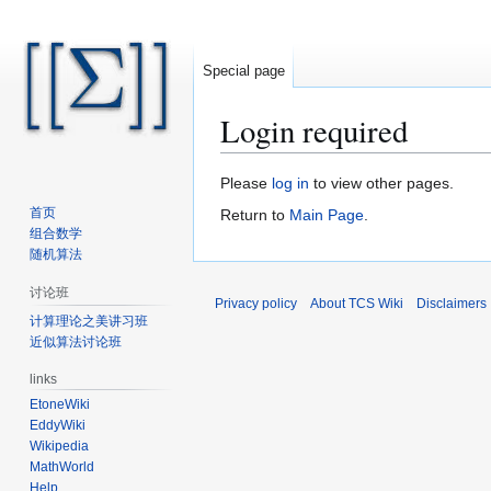
Special page
Login required
Jump
Jump
Please
log in
to view other pages.
to
to
首页
Return to
Main Page
.
navigation
search
组合数学
随机算法
讨论班
Privacy policy
About TCS Wiki
Disclaimers
计算理论之美讲习班
近似算法讨论班
links
EtoneWiki
EddyWiki
Wikipedia
MathWorld
Help