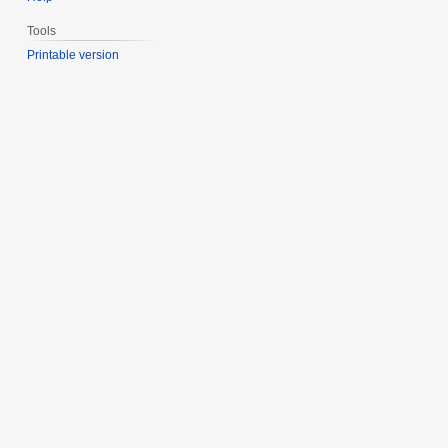
Tools
Printable version