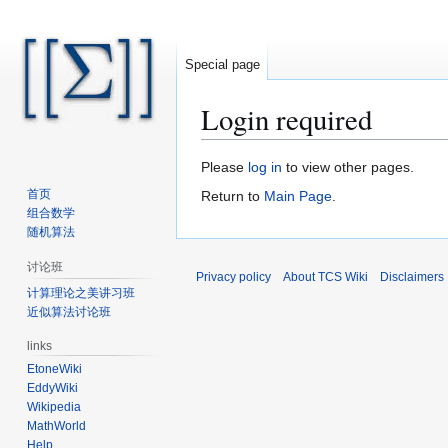
Special page
Login required
Jump
Jump
Please
log in
to view other pages.
to
to
首页
Return to
Main Page
.
navigation
search
组合数学
随机算法
讨论班
Privacy policy
About TCS Wiki
Disclaimers
计算理论之美讲习班
近似算法讨论班
links
EtoneWiki
EddyWiki
Wikipedia
MathWorld
Help