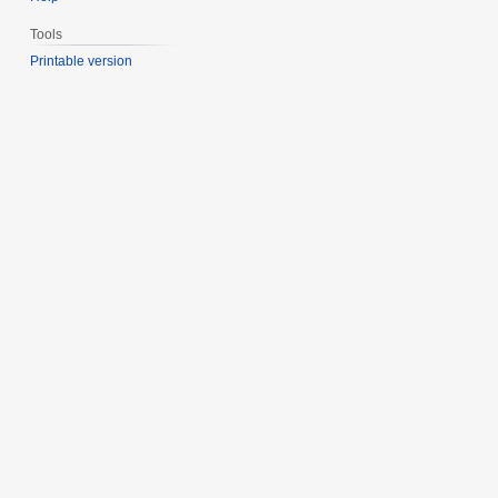
Tools
Printable version