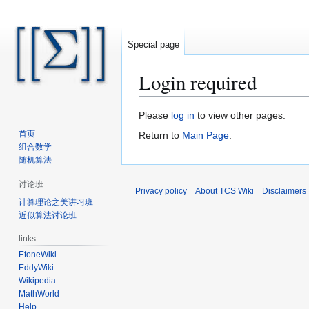
Special page
Login required
Jump
Jump
Please
log in
to view other pages.
to
to
首页
Return to
Main Page
.
navigation
search
组合数学
随机算法
讨论班
Privacy policy
About TCS Wiki
Disclaimers
计算理论之美讲习班
近似算法讨论班
links
EtoneWiki
EddyWiki
Wikipedia
MathWorld
Help