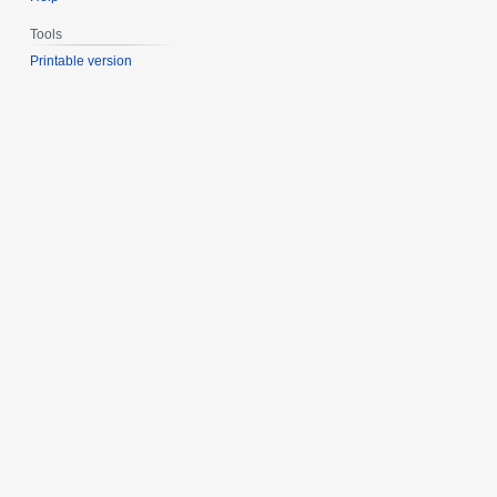
Tools
Printable version