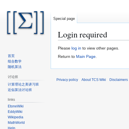
Special page
Login required
Jump
Jump
Please
log in
to view other pages.
to
to
首页
Return to
Main Page
.
navigation
search
组合数学
随机算法
讨论班
Privacy policy
About TCS Wiki
Disclaimers
计算理论之美讲习班
近似算法讨论班
links
EtoneWiki
EddyWiki
Wikipedia
MathWorld
Help