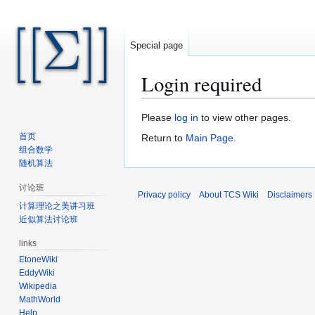
Special page
Login required
Jump
Jump
Please
log in
to view other pages.
to
to
首页
Return to
Main Page
.
navigation
search
组合数学
随机算法
讨论班
Privacy policy
About TCS Wiki
Disclaimers
计算理论之美讲习班
近似算法讨论班
links
EtoneWiki
EddyWiki
Wikipedia
MathWorld
Help