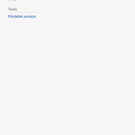
Tools
Printable version