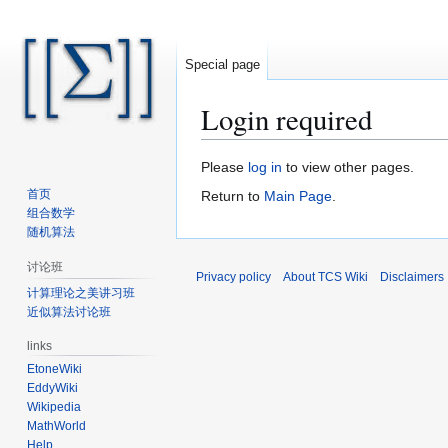
Special page
Login required
Jump
Jump
Please
log in
to view other pages.
to
to
首页
Return to
Main Page
.
navigation
search
组合数学
随机算法
讨论班
Privacy policy
About TCS Wiki
Disclaimers
计算理论之美讲习班
近似算法讨论班
links
EtoneWiki
EddyWiki
Wikipedia
MathWorld
Help