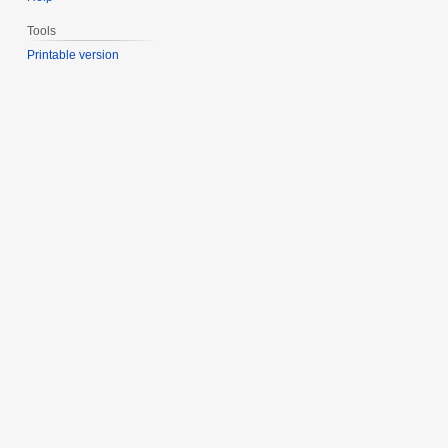
Tools
Printable version