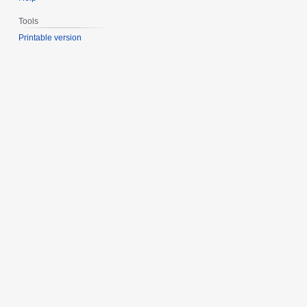
Tools
Printable version