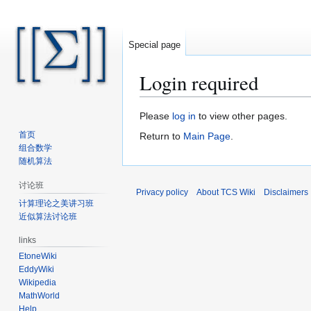
Special page
Login required
Jump
Jump
Please
log in
to view other pages.
to
to
首页
Return to
Main Page
.
navigation
search
组合数学
随机算法
讨论班
Privacy policy
About TCS Wiki
Disclaimers
计算理论之美讲习班
近似算法讨论班
links
EtoneWiki
EddyWiki
Wikipedia
MathWorld
Help