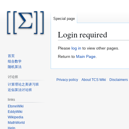
Special page
Login required
Jump
Jump
Please
log in
to view other pages.
to
to
首页
Return to
Main Page
.
navigation
search
组合数学
随机算法
讨论班
Privacy policy
About TCS Wiki
Disclaimers
计算理论之美讲习班
近似算法讨论班
links
EtoneWiki
EddyWiki
Wikipedia
MathWorld
Help