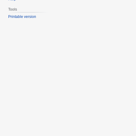
Tools
Printable version