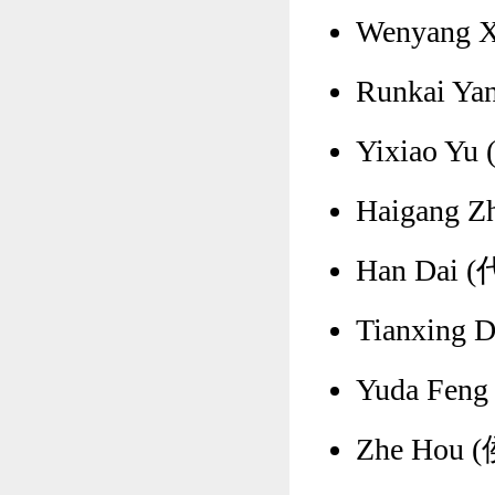
Wenyang X
Runkai Yan
Yixiao Yu
Haigang Z
Han Dai (代
Tianxing 
Yuda Feng
Zhe Hou (侯