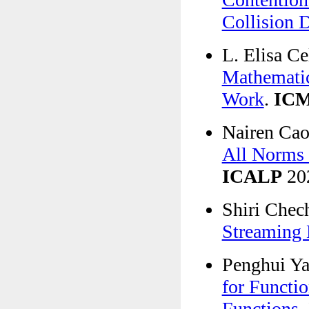
Collision 
L. Elisa C
Mathematic
Work
.
IC
Nairen Cao,
All Norms f
ICALP
20
Shiri Chec
Streaming 
Penghui Y
for Functi
Functions
.