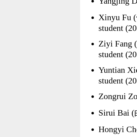
Yangjing 
Xinyu Fu 
student (20
Ziyi Fang
student (20
Yuntian X
student (20
Zongrui Z
Sirui Bai 
Hongyi Ch