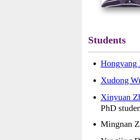
Students
Hongyang
Xudong 
Xinyuan 
PhD studen
Mingnan Z