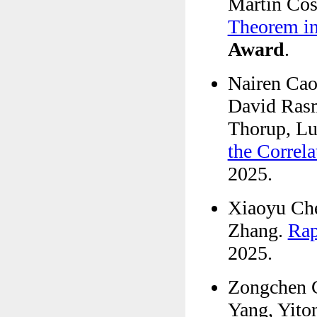
Martín Cos
Theorem in
Award
.
Nairen Cao
David Ras
Thorup, Lu
the Correla
2025.
Xiaoyu Che
Zhang.
Rap
2025.
Zongchen 
Yang, Yito