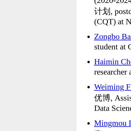
(2020-2
计划, postdo
(CQT) at 
Zongbo B
student at
Haimin C
researcher 
Weiming 
优博, Assist
Data Scien
Mingmou 