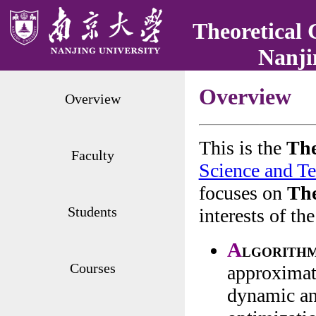
Theoretical 
Nanji
Overview
Overview
This is the
Th
Faculty
Science and T
focuses on
The
Students
interests of t
A
lgorithm
Courses
approximat
dynamic an