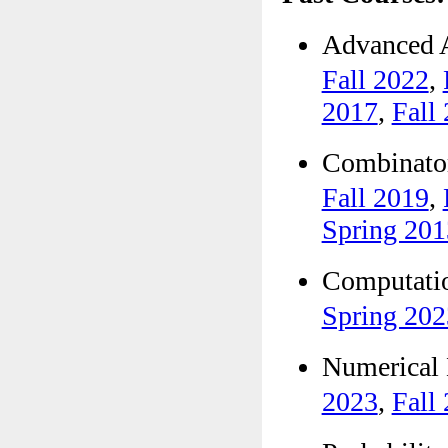
Advanced
Fall 2022
,
2017
,
Fall
Combinat
Fall 2019
,
Spring 201
Computat
Spring 202
Numerica
2023
,
Fall