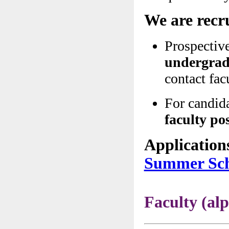
We are recr
Prospectiv
undergradu
contact fa
For candida
faculty po
Application
Summer Sch
Faculty (a