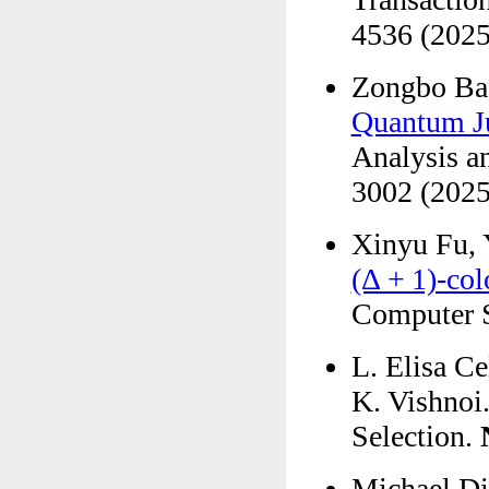
4536 (2025
Zongbo Ba
Quantum J
Analysis a
3002 (2025
Xinyu Fu, 
(Δ + 1)-col
Computer S
L. Elisa C
K. Vishnoi.
Selection.
Michael Din