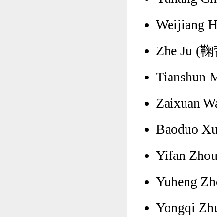
Weijiang 
Zhe Ju (鞠哲
Tianshun 
Zaixuan W
Baoduo Xu
Yifan Zhou
Yuheng Zh
Yongqi Zh