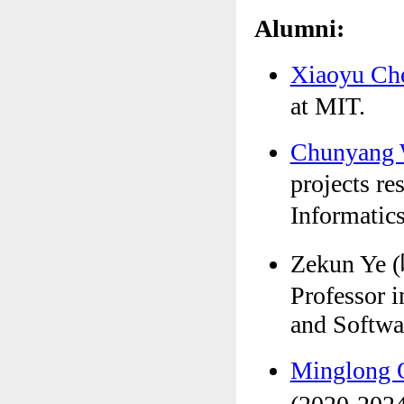
Alumni:
Xiaoyu C
at MIT.
Chunyang
projects re
Informat
Zekun Ye 
Professor 
and Softwa
Minglong