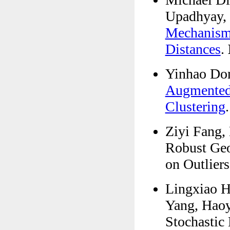
Upadhyay,
Mechanism 
Distances
.
Yinhao Don
Augmented 
Clustering
Ziyi Fang,
Robust Geo
on Outlier
Lingxiao H
Yang, Haoy
Stochastic