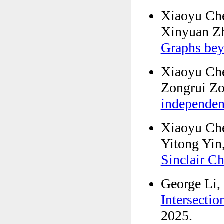
Xiaoyu Che
Xinyuan Z
Graphs be
Xiaoyu Ch
Zongrui Z
independe
Xiaoyu Che
Yitong Yin
Sinclair C
George Li,
Intersectio
2025.