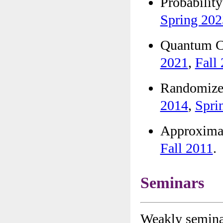
Probabi
Spring 202
Quantum 
2021
,
Fall
Randomiz
2014
,
Spri
Approxim
Fall 2011
.
Seminars
Weakly seminar