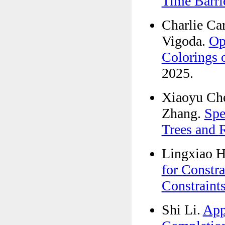
Time Barri
Charlie Ca
Vigoda.
Op
Colorings 
2025.
Xiaoyu Che
Zhang.
Spe
Trees and 
Lingxiao H
for Constr
Constraint
Shi Li.
App