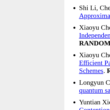
Shi Li, Ch
Approximat
Xiaoyu Ch
Independen
RANDO
Xiaoyu Che
Efficient P
Schemes
.
Longyun Ch
quantum sa
Yuntian X
Contention