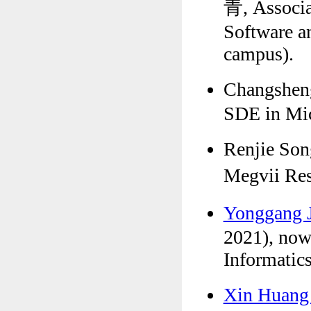
青, Associat
Software a
campus).
Changshen
SDE in Mic
Renjie Son
Megvii R
Yonggang
2021), now
Informatics
Xin Huan