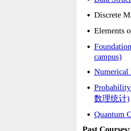
Discrete
Elements 
Foundatio
campus)
Numerica
Probabili
数理统计)
Quantum 
Past Courses: