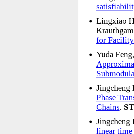
satisfiabili
Lingxiao H
Krauthgame
for Facilit
Yuda Feng,
Approximat
Submodular
Jingcheng 
Phase Tran
Chains
.
S
Jingcheng 
linear time 