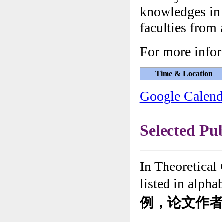
knowledges in 
faculties from 
For more infor
Time & Location
Google Calend
Selected Pu
In Theoretical
listed in alpha
例，论文作