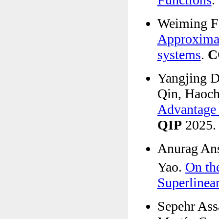
Weiming Fe
Approximati
systems
.
C
Yangjing D
Qin, Haoch
Advantage 
QIP
2025.
Anurag Ans
Yao.
On th
Superlinear
Sepehr Ass