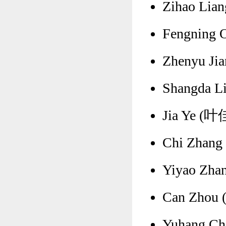
Zihao Lian
Fengning 
Zhenyu Ji
Shangda Li
Jia Ye (叶佳
Chi Zhang 
Yiyao Zha
Can Zhou (
Yuhang Ch