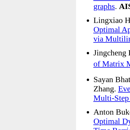
graphs
.
AI
Lingxiao 
Optimal Ap
via Multili
Jingcheng 
of Matrix
Sayan Bhat
Zhang.
Eve
Multi-Step
Anton Buk
Optimal Dy