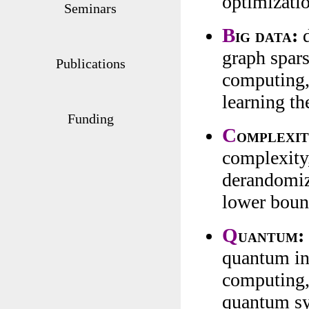
optimizati
Seminars
B
ig data:
d
graph spars
Publications
computing, 
learning th
Funding
C
omplexit
complexity,
derandomiza
lower boun
Q
uantum:
quantum in
computing,
quantum s