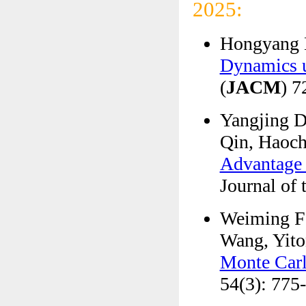
2025:
Hongyang L
Dynamics u
(
JACM
) 7
Yangjing D
Qin, Haoch
Advantage 
Journal of
Weiming F
Wang, Yito
Monte Car
54(3): 775