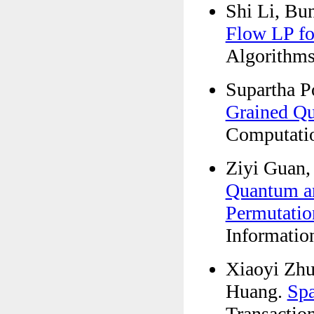
Shi Li, Bu
Flow LP for
Algorithms
Supartha P
Grained Qu
Computatio
Ziyi Guan,
Quantum an
Permutatio
Informatio
Xiaoyi Zhu
Huang.
Spa
Transactio