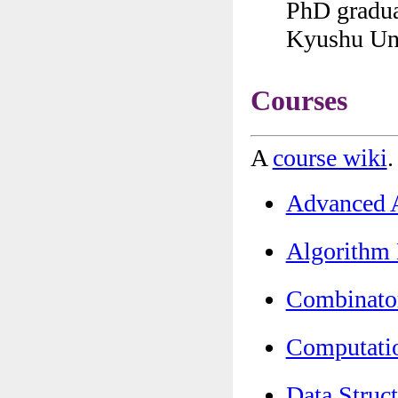
PhD gradua
Kyushu Uni
Courses
A
course wiki
.
Advanced
Algorith
Combinat
Computat
Data Str