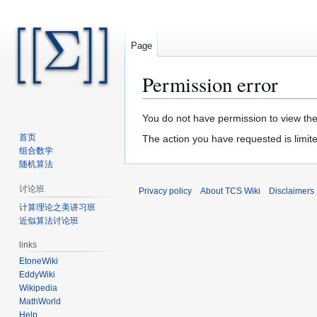
Page
Permission error
Jump
Jump
You do not have permission to view the 
to
to
首页
The action you have requested is limite
navigation
search
组合数学
随机算法
讨论班
Privacy policy
About TCS Wiki
Disclaimers
计算理论之美讲习班
近似算法讨论班
links
EtoneWiki
EddyWiki
Wikipedia
MathWorld
Help