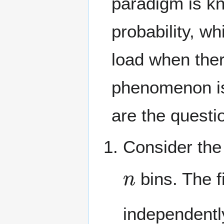
paradigm is k
probability, w
load when ther
phenomenon i
are the questi
Consider the
n
bins. The f
independentl