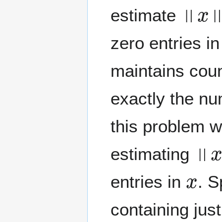
‖
x
‖
0
estimate
zero entries i
maintains cou
exactly the nu
this problem w
‖
x
‖
estimating
x
entries in
. S
containing jus