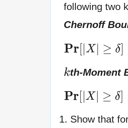
following two k
Chernoff Bo
Pr
≥
δ
[
]
|
≤
X
min
|
t
≥
0
k
th-Moment 
Pr
[
|
X
|
≥
δ
]
≤
E
Show that fo
k