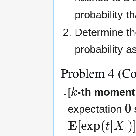
probability t
Determine th
probability a
Problem 4 (Co
k
[
-th moment
0
expectation
E
[
exp
(
t
|
X
|
)
]