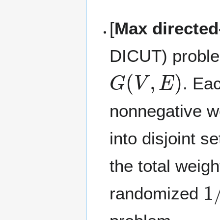
[
Max directed
DICUT) problem
G
(
V
,
E
)
. Ea
nonnegative w
into disjoint s
the total weig
1
randomized