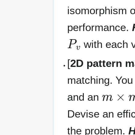
isomorphism of
performance.
P
v
with each 
[
2D pattern m
matching. You
m
×
m
and an
Devise an effi
the problem.
H