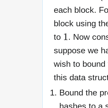
each block. Fo
block using th
1
to
. Now con
suppose we has
wish to bound t
this data struct
Bound the pro
hashes to a s