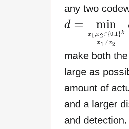
any two codew
d
=
min
x
1
,
x
2
make both the
large as possi
amount of actu
and a larger d
and detection.