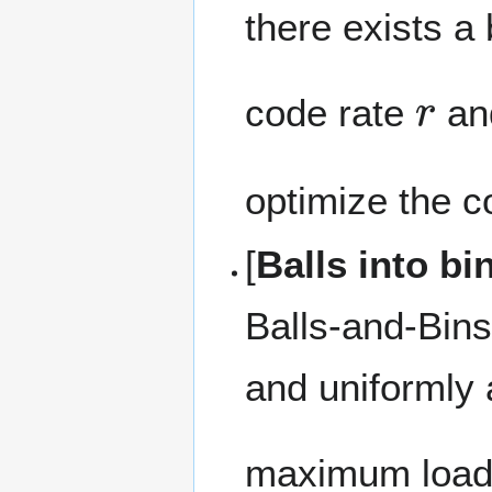
there exists 
r
code rate
an
optimize the c
[
Balls into b
Balls-and-Bin
and uniformly
maximum load