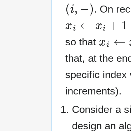
(
i
,
−
)
. On re
x
i
←
x
i
+
1
x
i
←
x
i
so that
that, at the e
specific index
increments).
Consider a s
design an alg