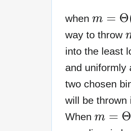
m
=
Θ
(
n
when
way to throw
into the least
and uniformly 
two chosen bin
will be thrown 
m
=
Θ
(
When