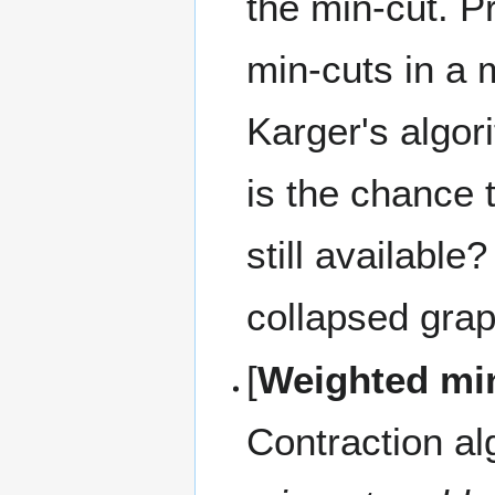
the min-cut. P
min-cuts in a 
Karger's algori
is the chance 
still availabl
collapsed gra
[
Weighted mi
Contraction al