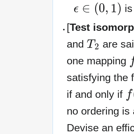
ϵ
∈
(
0
,
1
)
is
[
Test isomorp
T
2
and
are sai
f
one mapping
satisfying the 
f
(
if and only if
no ordering is
Devise an effi