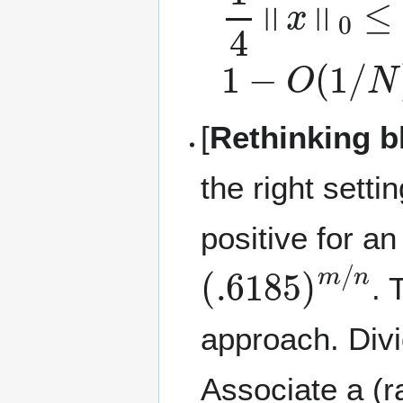
1
−
O
(
1
/
N
)
[
Rethinking b
the right setti
positive for a
(
.6185
)
m
/
n
. 
approach. Div
Associate a (