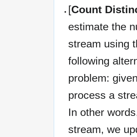
[
Count Distin
estimate the n
stream using t
following alter
problem: give
process a stre
In other words
stream, we up