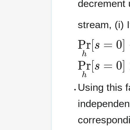
decrement u
stream, (i) 
Pr
h
[
s
=
0
]
Pr
h
[
s
=
0
]
Using this 
independen
correspondi