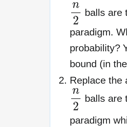
n
2
balls are 
paradigm. Wh
probability? 
bound (in th
Replace the a
n
2
balls are 
paradigm whi