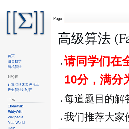
Page
高级算法 (Fall
Jump
Jump
首页
请同学们在全
to
to
组合数学
随机算法
navigation
search
10分，满分
讨论班
计算理论之美讲习班
近似算法讨论班
每道题目的解
links
EtoneWiki
EddyWiki
我们推荐大家使用
Wikipedia
MathWorld
Help