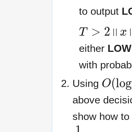
to output
L
T
>
2
‖
x
‖
0
either
LOW
with probab
O
(
log
Using
above decisi
show how to 
1
4
‖
x
‖
0
≤
F
≤