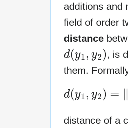
additions and m
field of order 
distance
betw
d
(
y
1
,
y
2
)
, is
them. Formally
d
(
y
1
,
y
2
)
=
‖
y
distance of a