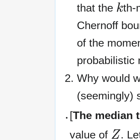
that the
th-
Chernoff bo
of the momen
probabilistic
Why would we 
(seemingly) 
[
The median t
Z
value of
. L