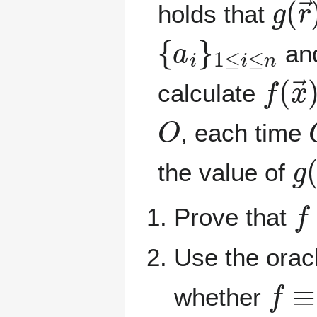
holds that
{
a
i
}
1
≤
i
≤
n
an
f
(
x
calculate
O
, each time
g
the value of
f
Prove that
Use the orac
f
≡
0
whether