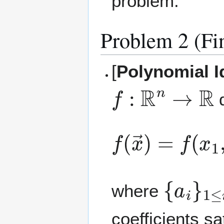
problem.
Problem 2 (Fi
[
Polynomial I
f
:
R
n
→
R
d
f
(
x
→
)
=
f
(
x
1
,
{
a
i
}
1
≤
i
where
coefficients sa