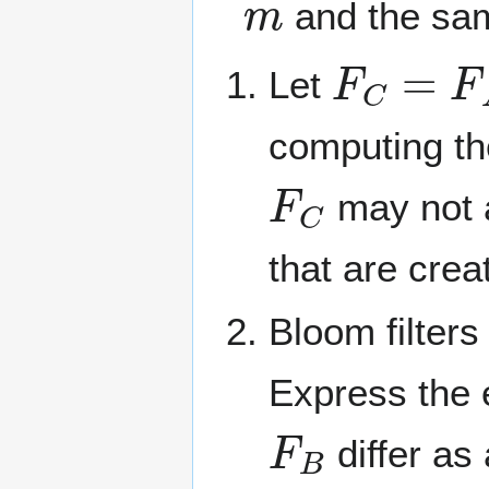
and the s
F
C
=
F
A
Let
computing th
F
C
may not a
that are crea
Bloom filters
Express the 
F
B
differ as