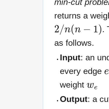
min-cut probl
returns a weig
2
/
n
(
n
−
1
)
.
as follows.
Input
: an un
every edge
w
e
weight
Output
: a c