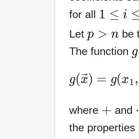
1
≤
i
≤
n
for all
p
>
n
Let
be t
g
The function
g
(
x
→
)
=
g
(
x
1
+
where
and
the properties 
g
(
r