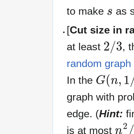
s
to make
as s
[
Cut size in 
2
/
3
at least
, 
random graph
G
(
n
,
1
/
In the
graph with pro
edge. (
Hint:
fi
n
2
/
is at most