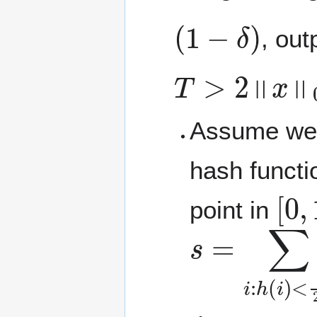
(
1
−
δ
)
, out
T
>
2
‖
x
‖
0
Assume we 
hash funct
[
0
,
point in
s
<
=
1
∑
2
T
i
:
h
x
i
(
i
)