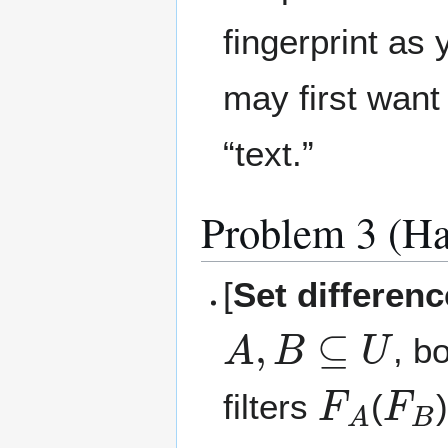
fingerprint as
may first want
“text.”
Problem 3 (Ha
[
Set differen
A
,
B
⊆
U
, b
F
A
F
B
filters
(
m