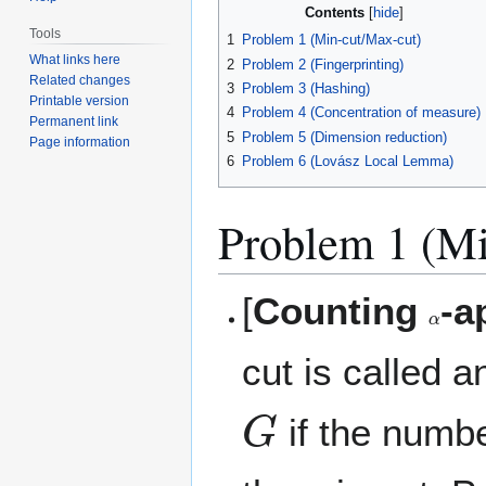
Contents
Tools
1
Problem 1 (Min-cut/Max-cut)
What links here
2
Problem 2 (Fingerprinting)
Related changes
3
Problem 3 (Hashing)
Printable version
4
Problem 4 (Concentration of measure)
Permanent link
5
Problem 5 (Dimension reduction)
Page information
6
Problem 6 (Lovász Local Lemma)
Problem 1 (Mi
[
Counting
-a
α
cut is called 
G
if the numbe