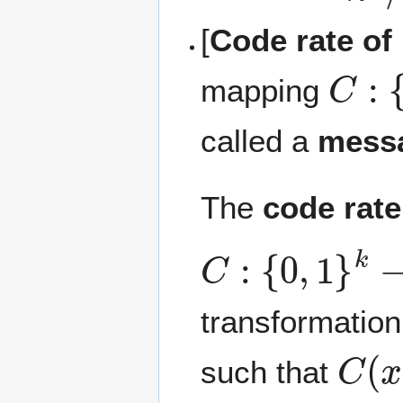
[
Code rate of
C
:
{
0
mapping
called a
mess
The
code rate
C
:
{
0
,
1
}
k
→
{
transformation,
C
(
x
such that