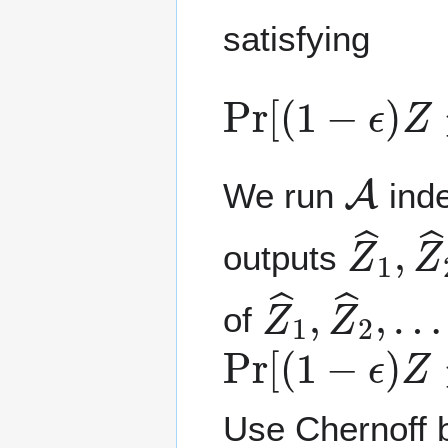
satisfying
Pr
[
(
1
−
ϵ
)
Z
≤
Z
A
We run
inde
Z
…
^
,
1
Z
,
^
outputs
Z
…
^
,
1
Z
,
^
Z
s
^
2
,
of
Pr
[
(
1
−
ϵ
)
Z
≤
Use Chernoff 