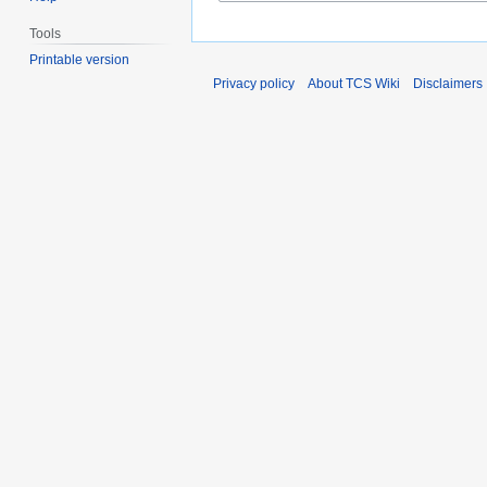
Tools
Printable version
Privacy policy
About TCS Wiki
Disclaimers