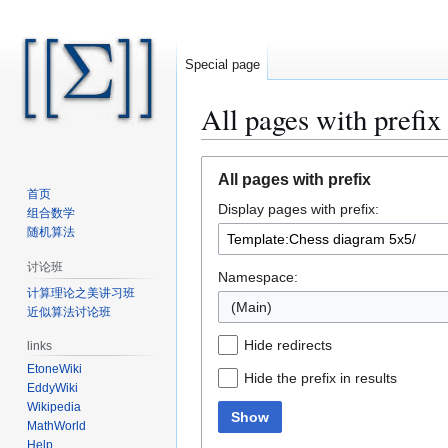
Special page
All pages with prefix
Jump
Jump
All pages with prefix
to
to
首页
Display pages with prefix:
navigation
search
组合数学
随机算法
讨论班
Namespace:
计算理论之美讲习班
(Main)
近似算法讨论班
Hide redirects
links
EtoneWiki
Hide the prefix in results
EddyWiki
Wikipedia
Show
MathWorld
Help