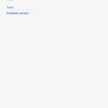
Tools
Printable version