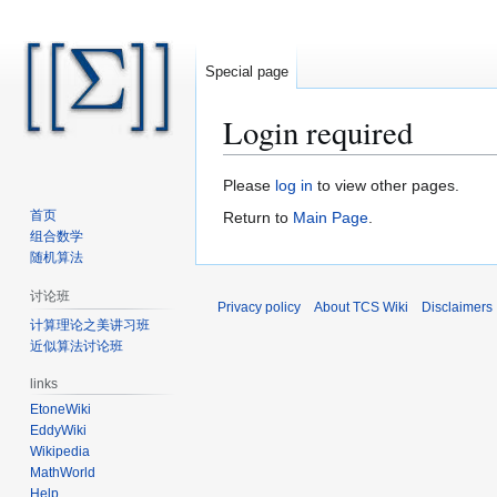
Special page
Login required
Jump
Jump
Please
log in
to view other pages.
to
to
首页
Return to
Main Page
.
navigation
search
组合数学
随机算法
讨论班
Privacy policy
About TCS Wiki
Disclaimers
计算理论之美讲习班
近似算法讨论班
links
EtoneWiki
EddyWiki
Wikipedia
MathWorld
Help