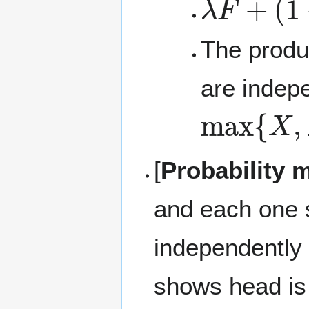
The prod
are indep
max
{
X
,
[
Probability 
and each one 
independently 
shows head is t