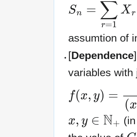
S
n
=
∑
r
=
1
n
X
assumtion of 
[
Dependence
variables with
f
(
x
,
y
)
=
C
(
x
+
x
,
y
∈
N
+
(in
C