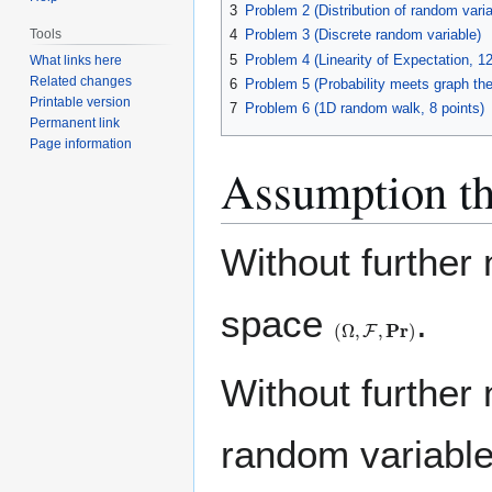
3
Problem 2 (Distribution of random varia
Tools
4
Problem 3 (Discrete random variable)
5
Problem 4 (Linearity of Expectation, 12
What links here
Related changes
6
Problem 5 (Probability meets graph the
Printable version
7
Problem 6 (1D random walk, 8 points)
Permanent link
Page information
Assumption th
Without further 
space
.
(
Ω
,
F
,
Pr
)
Without further
random variable