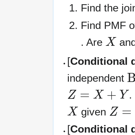
Find the jo
Find PMF of
X
. Are
an
[
Conditional d
B
independent
Z
=
X
+
Y
.
X
Z
=
N
given
[
Conditional d