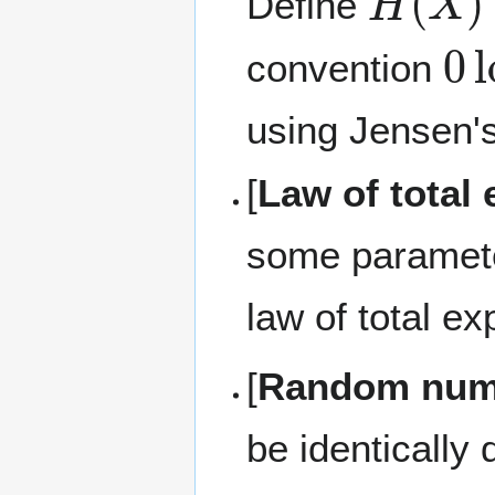
Define
0
l
convention
using Jensen's
[
Law of total 
some parame
law of total ex
[
Random numb
be identically