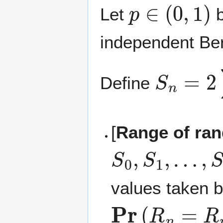
p
∈
(
0
,
1
)
Let
b
independent Bern
S
n
=
2
∑
Define
[
Range of ra
S
0
,
S
1
,
…
,
S
values taken 
Pr
(
R
n
=
R
n
−