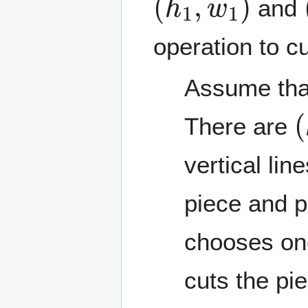
and
operation to cu
Assume th
(
There are
vertical lin
piece and p
chooses one
cuts the pie