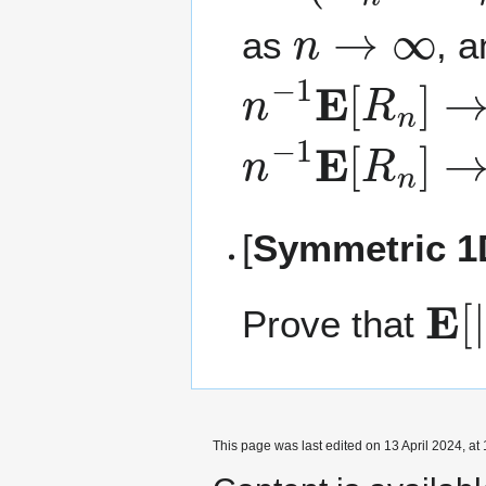
n
→
∞
as
, 
n
−
1
E
[
R
n
]
→
n
−
1
E
[
R
n
]
→
[
Symmetric 1D
E
[
|
Prove that
This page was last edited on 13 April 2024, at 