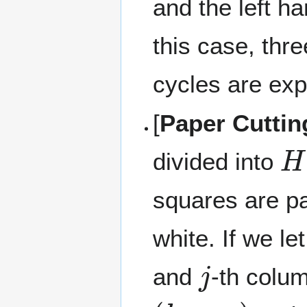
and the left ha
this case, th
cycles are exp
[
Paper Cuttin
H
divided into
squares are pa
white. If we le
j
and
-th colu
(
h
1
,
w
1
)