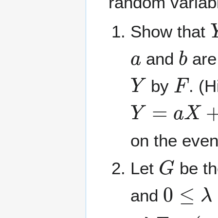
random variabl
Show that
a
b
and
are
Y
F
by
. (
Y
=
a
X
+
b
≤
on the even
G
Let
be th
0
≤
λ
≤
and
λ
F
+
(
1
−
λ