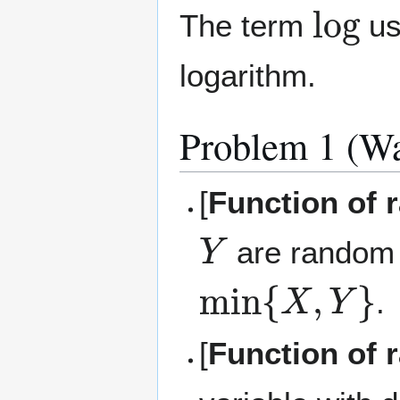
log
The term
use
logarithm.
Problem 1 (Wa
[
Function of r
Y
are random 
min
{
X
,
Y
}
.
[
Function of r