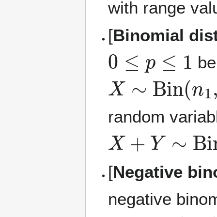
with range va
[
Binomial dis
0
≤
p
≤
1
be
X
∼
Bin
(
n
1
,
p
random variabl
X
+
Y
∼
Bin
(
n
[
Negative bin
negative binom
p
∈
(
0
,
1
)