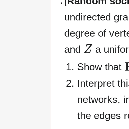
[
Random soci
undirected gra
degree of ver
Z
and
a unifo
Show that
Interpret th
networks, i
the edges r