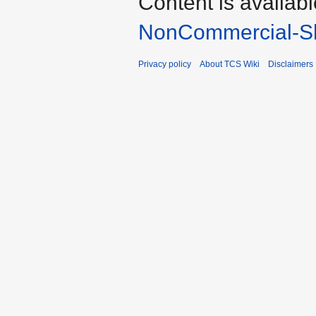
Content is availab
NonCommercial-Sh
Privacy policy
About TCS Wiki
Disclaimers