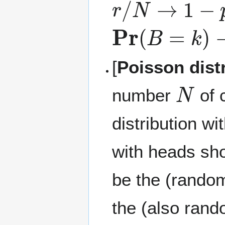
Pr
(
B
=
k
)
→
(
n
[
Poisson dist
N
number
of 
distribution w
with heads sho
be the (rando
the (also rand