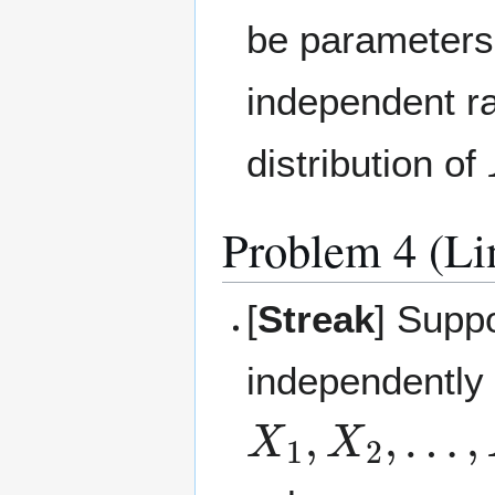
be parameter
independent ra
distribution of
Problem 4 (Lin
[
Streak
] Suppo
independently 
X
1
,
X
2
,
…
,
X