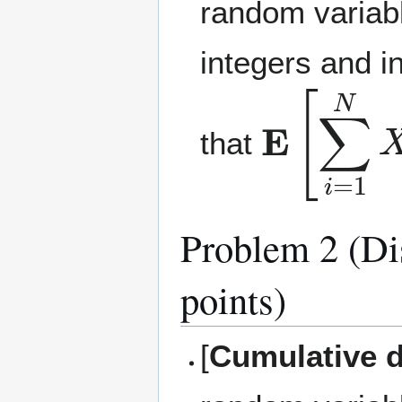
random variabl
integers and i
E
[
∑
i
=
1
that
Problem 2 (Dis
points)
[
Cumulative d