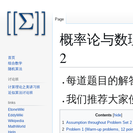
Page
概率论与数理统计 
2
首页
组合数学
随机算法
Jump
Jump
每道题目的解
讨论班
to
to
计算理论之美讲习班
navigation
search
近似算法讨论班
我们推荐大家使用
links
EtoneWiki
Contents
EddyWiki
Wikipedia
1
Assumption throughout Problem Set 2
MathWorld
2
Problem 1 (Warm-up problems, 12 poin
Help