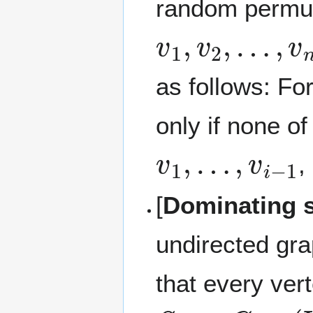
random permuta
v
1
,
v
2
,
…
,
v
n
as follows: Fo
only if none of
v
1
,
…
,
v
i
−
1
,
[
Dominating 
undirected gr
that every ver
S
G
=
(
V
,