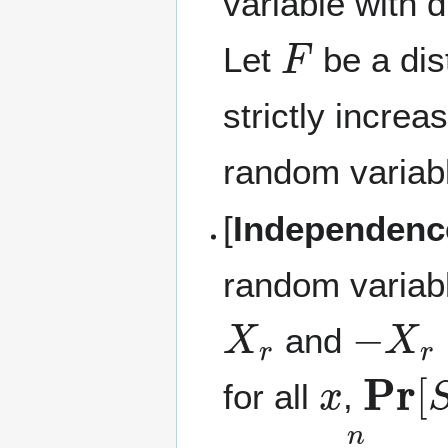
variable with d
F
Let
be a dis
strictly incre
random variabl
[
Independenc
random variab
X
r
−
X
r
and
x
Pr
[
S
for all
,