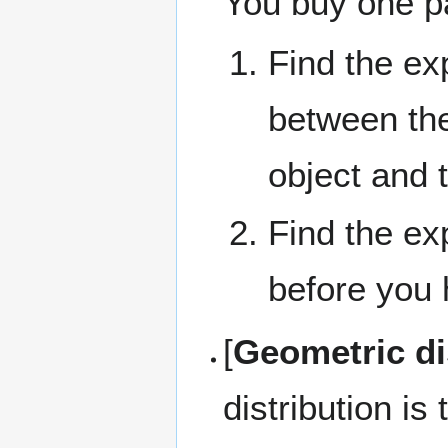
You buy one p
Find the e
between the
object and 
Find the e
before you h
[
Geometric dis
distribution is