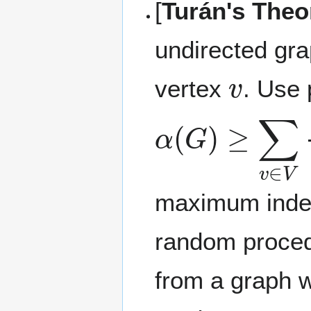
[
Turán's The
undirected gra
v
vertex
. Use 
α
(
G
)
≥
∑
v
∈
V
maximum indepe
random proced
from a graph w