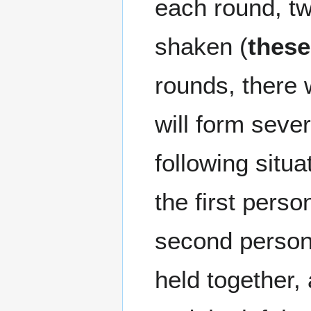
each round, t
shaken (
these
rounds, there w
will form seve
following situa
the first perso
second person 
held together,