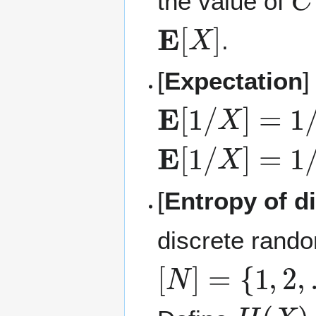
the value of
E
[
X
]
.
[
Expectation
]
E
[
1
/
X
]
=
1
/
E
[
E
[
1
/
X
]
=
1
/
E
[
[
Entropy of d
discrete rando
[
N
]
=
{
1
,
2
,
…
,
H
(
X
)
=