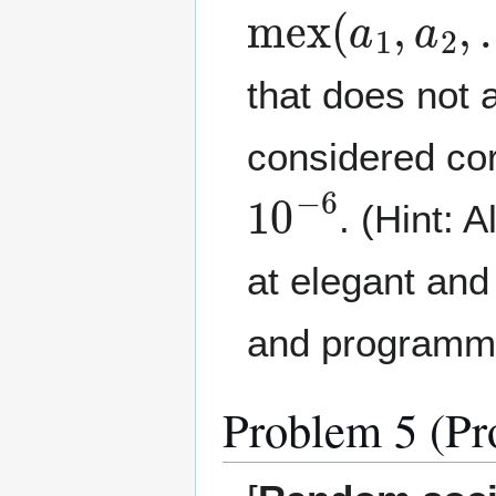
mex
(
a
1
,
a
2
,
that does not 
considered cor
10
−
6
. (Hint: 
at elegant and
and programmin
Problem 5 (Pr