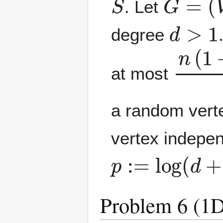
. Let
d
>
1
degree
n
(
1
+
at most
a random vert
vertex indepen
p
:=
log
(
d
+
1
)
Problem 6 (1D