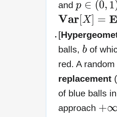
and
Var
[
X
]
=
E
[
X
[
Hypergeometr
b
balls,
of whi
red. A random
replacement
(
of blue balls i
+
∞
approach
r
/
N
→
1
−
p