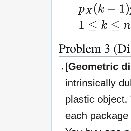
p
X
(
k
−
1
)
p
1
≤
k
≤
n
−
1
Problem 3 (Di
[
Geometric dis
intrinsically 
plastic object
each package i