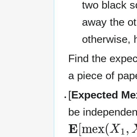
two black s
away the ot
otherwise, 
Find the expec
a piece of pap
[
Expected Me
be independen
E
[
mex
(
X
1
,
X