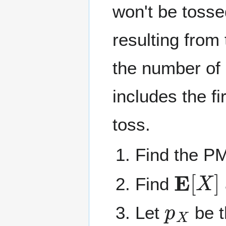
won't be tosse
resulting from
the number of
includes the f
toss.
Find the P
E
[
X
]
Find
p
X
Let
be 