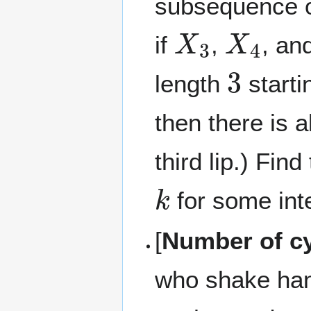
subsequence of
X
3
X
4
if
,
, an
3
length
startin
then there is a
third lip.) Fi
k
for some in
[
Number of c
who shake hand