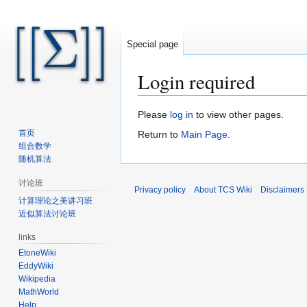
Special page
Login required
Jump
Jump
Please
log in
to view other pages.
to
to
首页
Return to
Main Page
.
navigation
search
组合数学
随机算法
讨论班
Privacy policy
About TCS Wiki
Disclaimers
计算理论之美讲习班
近似算法讨论班
links
EtoneWiki
EddyWiki
Wikipedia
MathWorld
Help