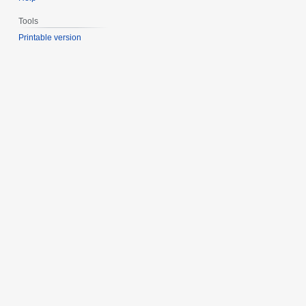
Tools
Printable version