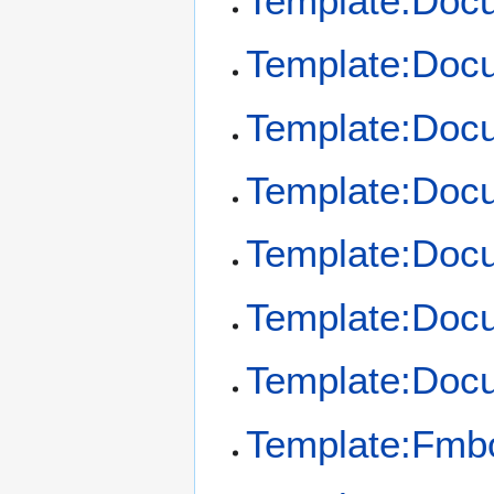
Template:Doc
Template:Docu
Template:Docu
Template:Docu
Template:Docu
Template:Docu
Template:Doc
Template:Fmb