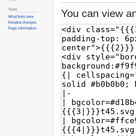
Tools
You can view an
What links here
Related changes
Page information