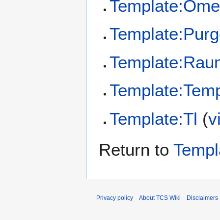
Template:Ome
Template:Pur
Template:Rau
Template:Temp
Template:Tl
(
v
Return to
Templ
Privacy policy
About TCS Wiki
Disclaimers