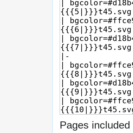
Pages included 