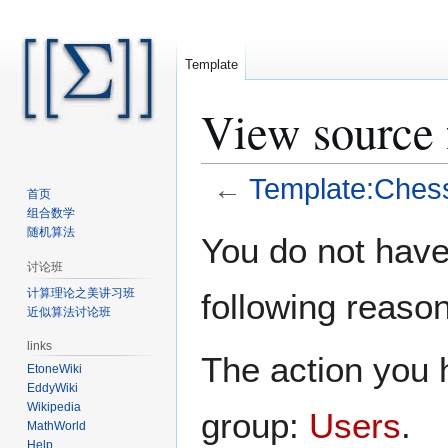
Template
View source 
←
Template:Ches
首页
组合数学
Jump
Jump
随机算法
You do not have 
to
to
讨论班
navigation
search
计算理论之美讲习班
following reason
近似算法讨论班
links
The action you h
EtoneWiki
EddyWiki
Wikipedia
group:
Users
.
MathWorld
Help