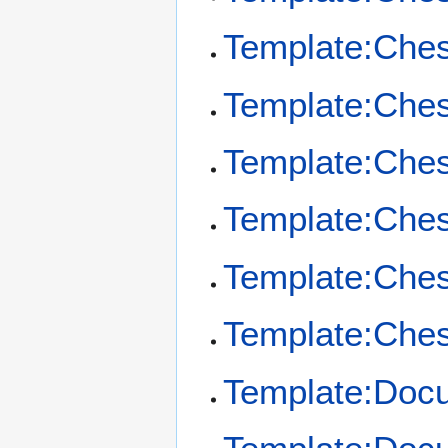
Template:Che
Template:Che
Template:Che
Template:Che
Template:Ches
Template:Ches
Template:Doc