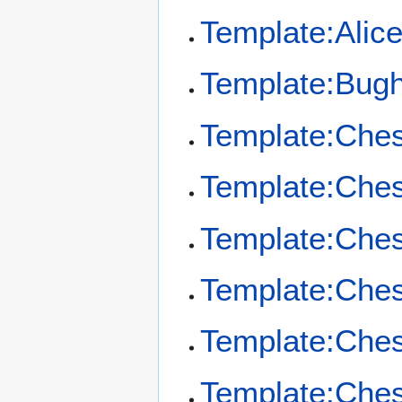
Template:Alic
Template:Bug
Template:Che
Template:Ches
Template:Che
Template:Ches
Template:Che
Template:Ches